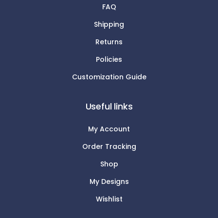
FAQ
Shipping
Returns
Policies
Customization Guide
Useful links
My Account
Order Tracking
Shop
My Designs
Wishlist