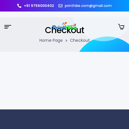
+91 9756000402
printhike.com@gmail.com
Checkout
Home Page
Checkout