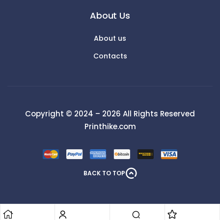
About Us
About us
Contacts
Copyright © 2024 – 2026 All Rights Reserved
Printhike.com
BACK TO TOP