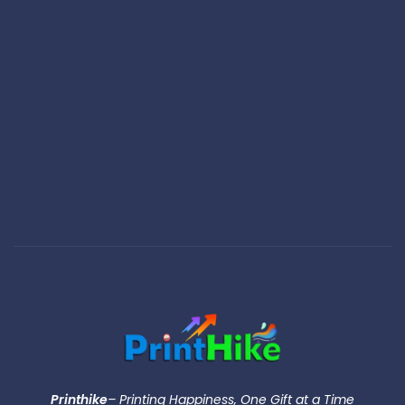
Printhike
– Printing Happiness, One Gift at a Time