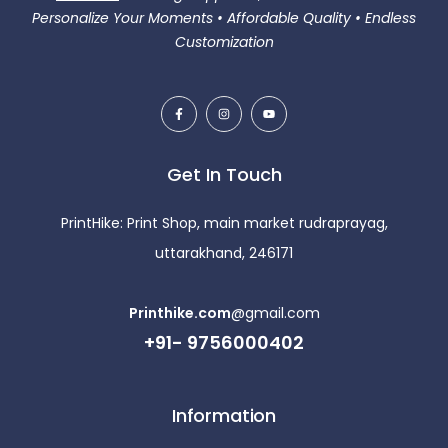
Personalize Your Moments • Affordable Quality • Endless
Customization
Get In Touch
PrintHike: Print Shop, main market rudraprayag,
uttarakhand, 246171
Printhike.com
@gmail.com
+91- 9756000402
Information