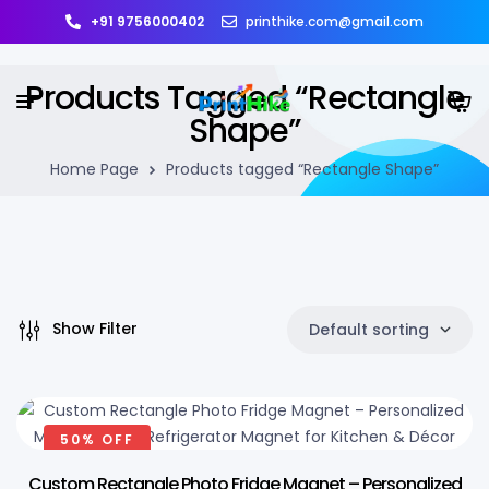
+91 9756000402
printhike.com@gmail.com
Products Tagged “Rectangle
Shape”
Home Page
Products tagged “Rectangle Shape”
Show Filter
Default sorting
50% OFF
Custom Rectangle Photo Fridge Magnet – Personalized