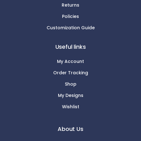
Returns
Policies
Customization Guide
Useful links
My Account
Order Tracking
Shop
My Designs
Wishlist
About Us