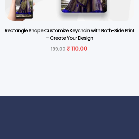
Rectangle Shape Customize Keychain with Both-Side Print
– Create Your Design
₹
110.00
199.00