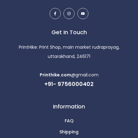
Get In Touch
PrintHike: Print Shop, main market rudraprayag,
uttarakhand, 246171
Printhike.com
@gmail.com
+91- 9756000402
Information
FAQ
Shipping