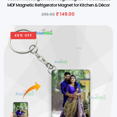
MDF Magnetic Refrigerator Magnet for Kitchen & Décor
₹
149.00
299.00
45% OFF