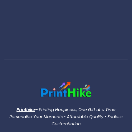
Printhike
– Printing Happiness, One Gift at a Time
Personalize Your Moments • Affordable Quality • Endless
Customization