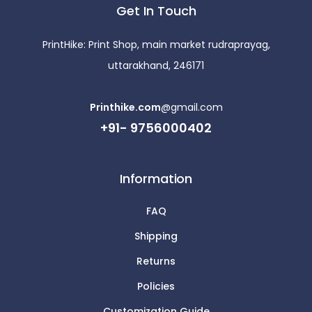
Get In Touch
PrintHike: Print Shop, main market rudraprayag,
uttarakhand, 246171
Printhike.com
@gmail.com
+91- 9756000402
Information
FAQ
Shipping
Returns
Policies
Customization Guide