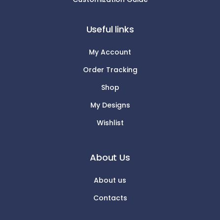
Useful links
My Account
Order Tracking
Shop
My Designs
Wishlist
About Us
About us
Contacts