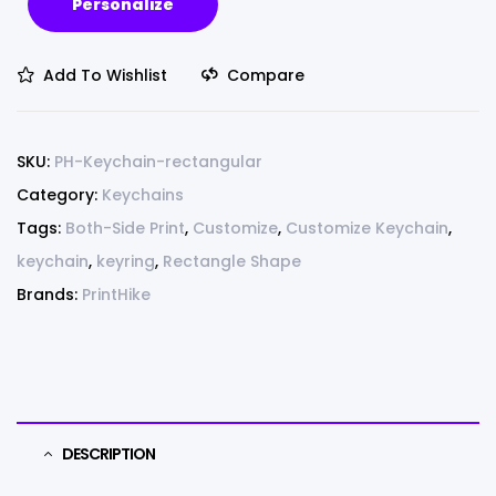
Personalize
Add To Wishlist
Compare
SKU:
PH-Keychain-rectangular
Category:
Keychains
Tags:
Both-Side Print
,
Customize
,
Customize Keychain
,
keychain
,
keyring
,
Rectangle Shape
Brands:
PrintHike
DESCRIPTION