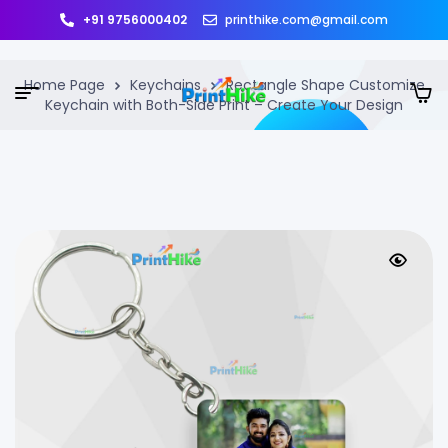
+91 9756000402
printhike.com@gmail.com
Home Page
Keychains
Rectangle Shape Customize
Keychain with Both-Side Print – Create Your Design