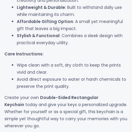
creativity and personalization.
Lightweight & Durable
: Built to withstand daily use
while maintaining its charm.
Affordable Gifting Option
: A small yet meaningful
gift that leaves a big impact.
Stylish & Functional
: Combines a sleek design with
practical everyday utility.
Care Instructions:
Wipe clean with a soft, dry cloth to keep the prints
vivid and clear.
Avoid direct exposure to water or harsh chemicals to
preserve the print quality.
Create your own
Double-Sided Rectangular
Keychain
today and give your keys a personalized upgrade.
Whether for yourself or as a special gift, this keychain is a
simple yet thoughtful way to carry your memories with you
wherever you go.