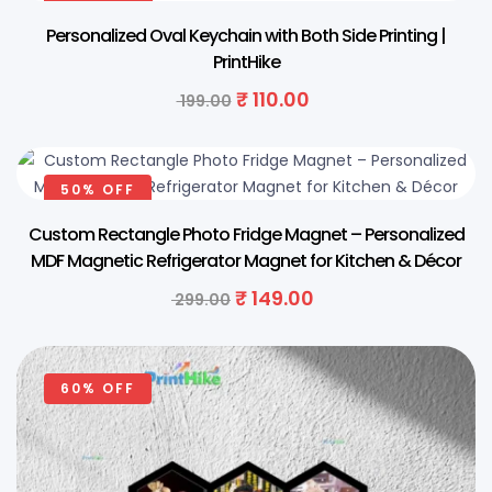
Personalized Oval Keychain with Both Side Printing |
PrintHike
₹
110.00
199.00
50% OFF
Custom Rectangle Photo Fridge Magnet – Personalized
MDF Magnetic Refrigerator Magnet for Kitchen & Décor
₹
149.00
299.00
60% OFF