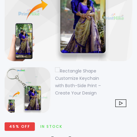
45% OFF
IN STOCK