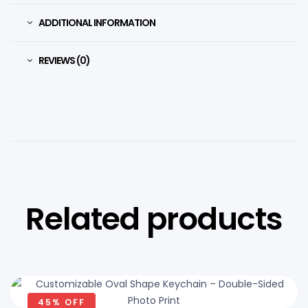
ADDITIONAL INFORMATION
REVIEWS (0)
Related products
45% OFF