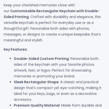
Keep your cherished memories close with
our
Customizable Rectangular Keychain with Double-
Sided Printing
. Crafted with durability and elegance, this
versatile keychain is perfect for everyday use or as a
thoughtful gift. Personalize both sides with photos,
messages, or designs to create a unique keepsake that’s
meaningful and stylish.
Key Features:
Double-Sided Custom Printing
: Personalize both
sides of the keychain with your favorite photos,
artwork, text, or logos. Perfect for showcasing
memories or promoting your brand.
Sleek Rectangular Shape
: A classic and practical
design that’s compact yet eye-catching, making it
ideal for your keys, bags, or even as a decorative
accessory.
Premium Quality Material
: Made from durable and