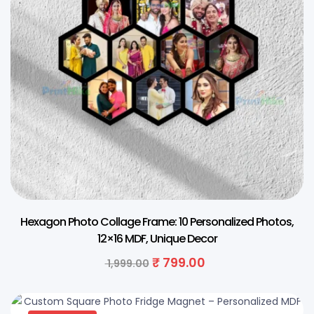
Hexagon Photo Collage Frame: 10 Personalized Photos,
12×16 MDF, Unique Decor
₹
799.00
1,999.00