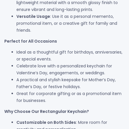
lightweight material with a smooth glossy finish to
ensure vibrant and long-lasting prints.
Versatile Usage
: Use it as a personal memento,
promotional item, or a creative gift for family and
friends.
Perfect for All Occasions
Ideal as a thoughtful gift for birthdays, anniversaries,
or special events.
Celebrate love with a personalized keychain for
Valentine’s Day, engagements, or weddings.
A practical and stylish keepsake for Mother’s Day,
Father’s Day, or festive holidays.
Great for corporate gifting or as a promotional item
for businesses.
Why Choose Our Rectangular Keychain?
Customizable on Both Sides
: More room for