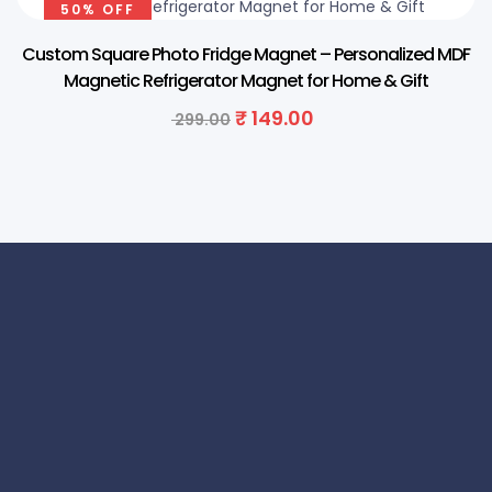
50% OFF
Custom Square Photo Fridge Magnet – Personalized MDF
Magnetic Refrigerator Magnet for Home & Gift
₹
149.00
299.00