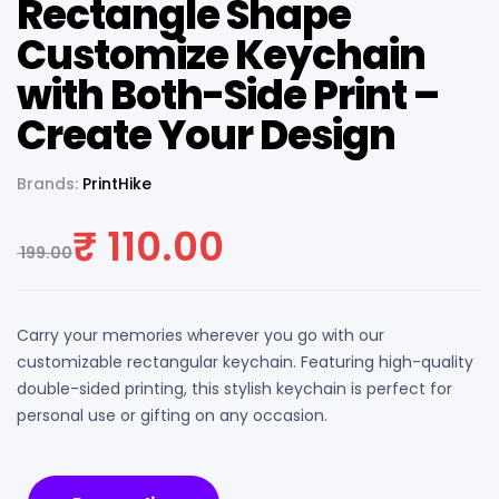
Rectangle Shape
Customize Keychain
with Both-Side Print –
Create Your Design
Brands:
PrintHike
₹
110.00
199.00
Carry your memories wherever you go with our
customizable rectangular keychain. Featuring high-quality
double-sided printing, this stylish keychain is perfect for
personal use or gifting on any occasion.