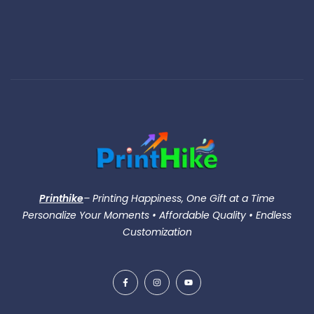
Printhike
– Printing Happiness, One Gift at a Time
Personalize Your Moments • Affordable Quality • Endless
Customization